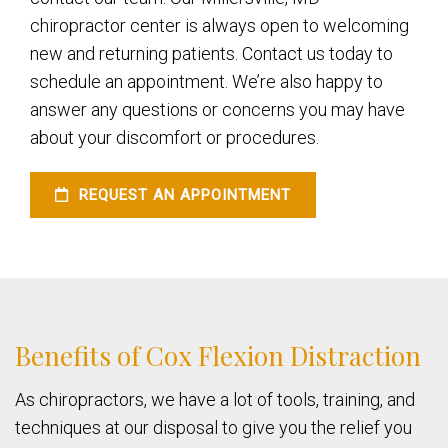
chiropractor center is always open to welcoming
new and returning patients. Contact us today to
schedule an appointment. We’re also happy to
answer any questions or concerns you may have
about your discomfort or procedures.
REQUEST AN APPOINTMENT
Benefits of Cox Flexion Distraction
As chiropractors, we have a lot of tools, training, and
techniques at our disposal to give you the relief you