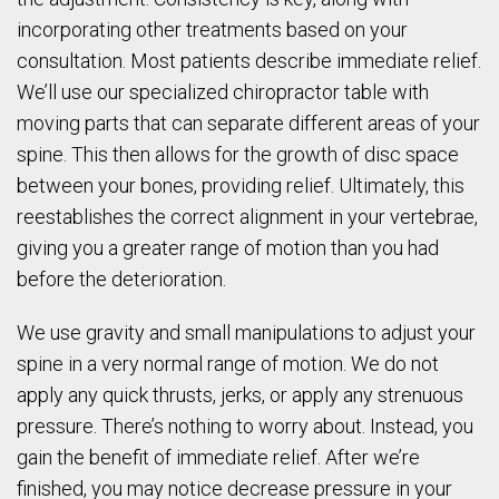
incorporating other treatments based on your
consultation. Most patients describe immediate relief.
We’ll use our specialized chiropractor table with
moving parts that can separate different areas of your
spine. This then allows for the growth of disc space
between your bones, providing relief. Ultimately, this
reestablishes the correct alignment in your vertebrae,
giving you a greater range of motion than you had
before the deterioration.
We use gravity and small manipulations to adjust your
spine in a very normal range of motion. We do not
apply any quick thrusts, jerks, or apply any strenuous
pressure. There’s nothing to worry about. Instead, you
gain the benefit of immediate relief. After we’re
finished, you may notice decrease pressure in your