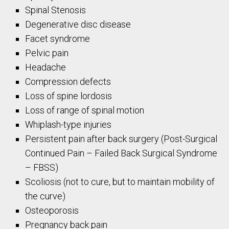
Spinal Stenosis
Degenerative disc disease
Facet syndrome
Pelvic pain
Headache
Compression defects
Loss of spine lordosis
Loss of range of spinal motion
Whiplash-type injuries
Persistent pain after back surgery (Post-Surgical
Continued Pain – Failed Back Surgical Syndrome
– FBSS)
Scoliosis (not to cure, but to maintain mobility of
the curve)
Osteoporosis
Pregnancy back pain