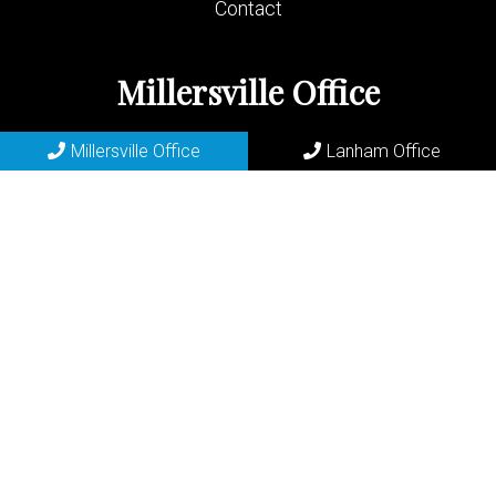
Contact
Millersville Office
(410) 729-2200
Millersville Office
Lanham Office
683 Old Mill Rd
Millersville, MD 21108
REQUEST APPOINTMENT
Lanham Office
(301) 577-6556
7400 Riverdale Rd
Lanham, MD 20706