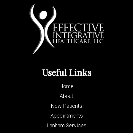
Useful Links
Home
About
New Patients
Appointments
Lanham Services