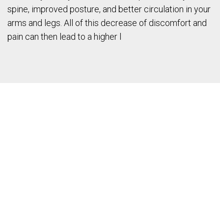
spine, improved posture, and better circulation in your
arms and legs. All of this decrease of discomfort and
pain can then lead to a higher l