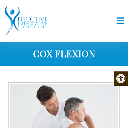
COX FLEXION