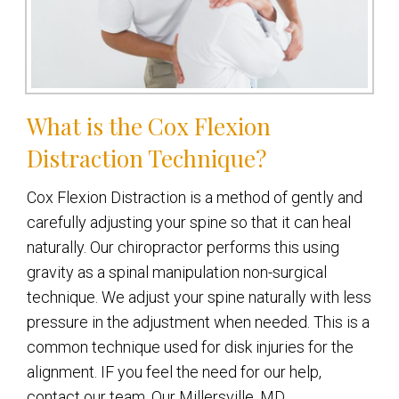
What is the Cox Flexion
Distraction Technique?
Cox Flexion Distraction is a method of gently and
carefully adjusting your spine so that it can heal
naturally. Our chiropractor performs this using
gravity as a spinal manipulation non-surgical
technique. We adjust your spine naturally with less
pressure in the adjustment when needed. This is a
common technique used for disk injuries for the
alignment. IF you feel the need for our help,
contact our team. Our Millersville, MD