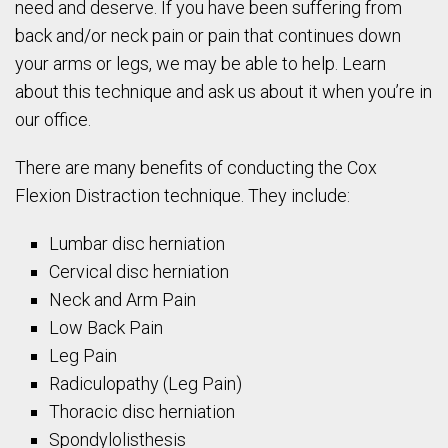
need and deserve. If you have been suffering from
back and/or neck pain or pain that continues down
your arms or legs, we may be able to help. Learn
about this technique and ask us about it when you’re in
our office.
There are many benefits of conducting the Cox
Flexion Distraction technique. They include:
Lumbar disc herniation
Cervical disc herniation
Neck and Arm Pain
Low Back Pain
Leg Pain
Radiculopathy (Leg Pain)
Thoracic disc herniation
Spondylolisthesis