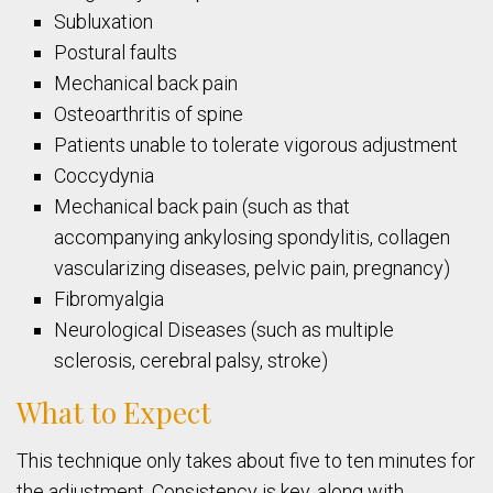
Subluxation
Postural faults
Mechanical back pain
Osteoarthritis of spine
Patients unable to tolerate vigorous adjustment
Coccydynia
Mechanical back pain (such as that
accompanying ankylosing spondylitis, collagen
vascularizing diseases, pelvic pain, pregnancy)
Fibromyalgia
Neurological Diseases (such as multiple
sclerosis, cerebral palsy, stroke)
What to Expect
This technique only takes about five to ten minutes for
the adjustment. Consistency is key, along with