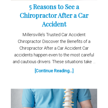
5 Reasons to See a
Chiropractor After a Car
Accident
Millersville’s Trusted Car Accident
Chiropractor Discover the Benefits of a
Chiropractor After a Car Accident Car
accidents happen even to the most careful
and cautious drivers. These situations take …
[Continue Reading...]