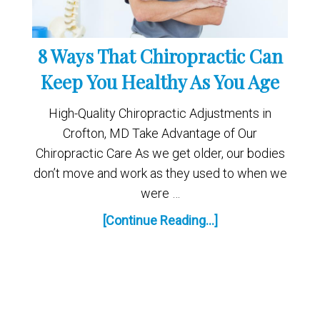
8 Ways That Chiropractic Can
Keep You Healthy As You Age
High-Quality Chiropractic Adjustments in
Crofton, MD Take Advantage of Our
Chiropractic Care As we get older, our bodies
don’t move and work as they used to when we
were …
[Continue Reading...]