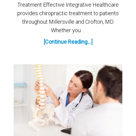
Treatment Effective Integrative Healthcare
provides chiropractic treatment to patients
throughout Millersville and Crofton, MD.
Whether you …
[Continue Reading...]