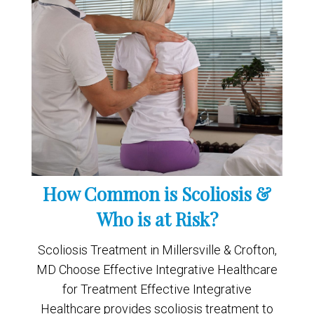
How Common is Scoliosis &
Who is at Risk?
Scoliosis Treatment in Millersville & Crofton,
MD Choose Effective Integrative Healthcare
for Treatment Effective Integrative
Healthcare provides scoliosis treatment to