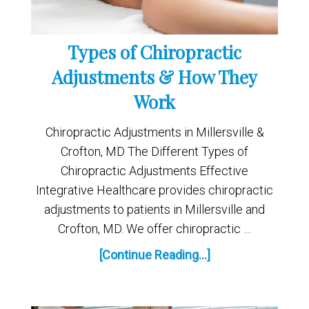
Types of Chiropractic
Adjustments & How They
Work
Chiropractic Adjustments in Millersville &
Crofton, MD The Different Types of
Chiropractic Adjustments Effective
Integrative Healthcare provides chiropractic
adjustments to patients in Millersville and
Crofton, MD. We offer chiropractic …
[Continue Reading...]