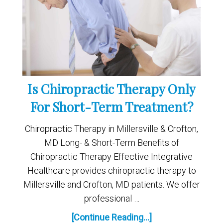
Is Chiropractic Therapy Only
For Short-Term Treatment?
Chiropractic Therapy in Millersville & Crofton,
MD Long- & Short-Term Benefits of
Chiropractic Therapy Effective Integrative
Healthcare provides chiropractic therapy to
Millersville and Crofton, MD patients. We offer
professional …
[Continue Reading...]