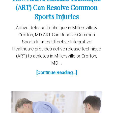
(ART) Can Resolve Common
Sports Injuries
Active Release Technique in Millersville &
Crofton, MD ART Can Resolve Common
Sports Injuries Effective Integrative
Healthcare provides active release technique
(ART) to athletes in Millersville or Crofton,
MD …
[Continue Reading...]