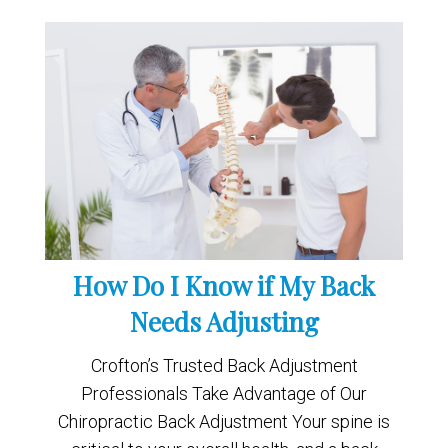
How Do I Know if My Back
Needs Adjusting
Crofton’s Trusted Back Adjustment
Professionals Take Advantage of Our
Chiropractic Back Adjustment Your spine is