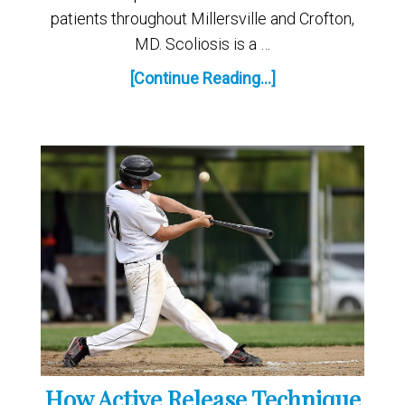
patients throughout Millersville and Crofton,
MD. Scoliosis is a …
[Continue Reading...]
How Active Release Technique