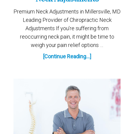
Premium Neck Adjustments in Millersville, MD
Leading Provider of Chiropractic Neck
Adjustments If you’re suffering from
reoccurring neck pain, it might be time to
weigh your pain relief options …
[Continue Reading...]