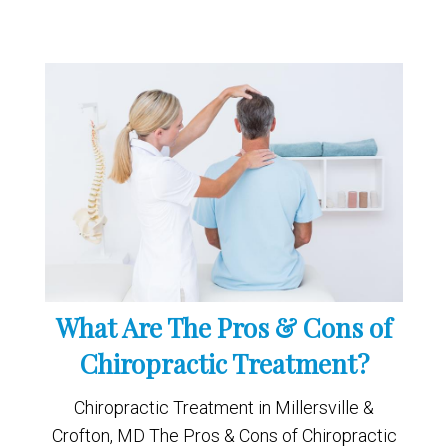
What Are The Pros & Cons of
Chiropractic Treatment?
Chiropractic Treatment in Millersville &
Crofton, MD The Pros & Cons of Chiropractic