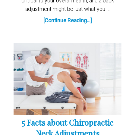
critical to your overall health, and a back
adjustment might be just what you …
[Continue Reading...]
5 Facts about Chiropractic
Neck Adjustments