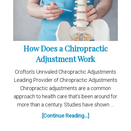
How Does a Chiropractic
Adjustment Work
Crofton’s Unrivaled Chiropractic Adjustments
Leading Provider of Chiropractic Adjustments
Chiropractic adjustments are a common
approach to health care that’s been around for
more than a century. Studies have shown …
[Continue Reading...]