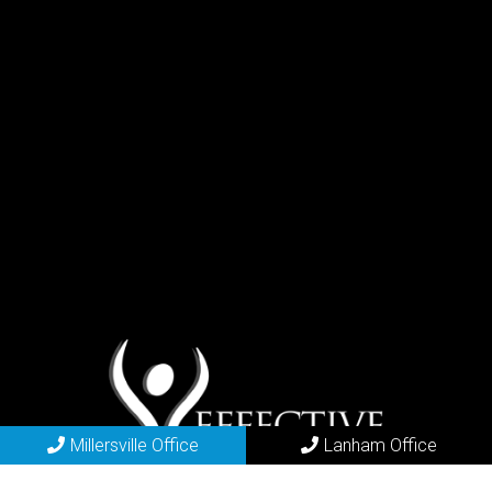
Millersville Office
Lanham Office